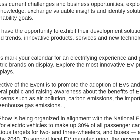
cuss current challenges and business opportunities, expl
knowledge, exchange valuable insights and identify solut
ability goals.
ve the opportunity to exhibit their development solution
d trends, innovative products, services and new technolo
rk your calendar for an electrifying experience and get
ctric brands on display. Explore the most innovative EV 
plays.
e of the Event is to promote the adoption of EVs and 
ral public and raising awareness about the beneffts of 
erns such as air pollution, carbon emissions, the import
reenhouse gas emissions. 、
is being organized in alignment with the National Ele
r electric vehicles to make up 30% of all passenger car
tious targets for two- and three-wheelers, and buses — a
y 2040. To support local EV manufacturing, the govern