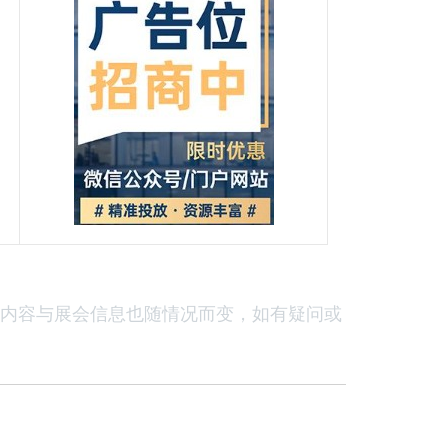
内容与展会信息也随情况而变，如有疑问或