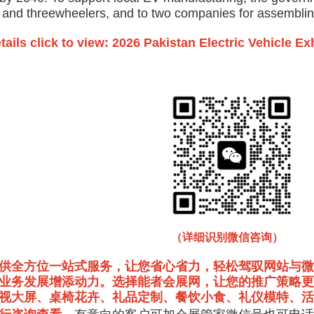
- and threewheelers, and to two companies for assemblin
tails click to view: 2026 Pakistan Electric Vehicle Ex
（详细识别微信咨询）
供全方位一站式服务，让您省心省力，轻松驾驭网站与微
业务发展增添动力。选择能者会展网，让您的推广策略更
视大屏、桌椅花卉、礼品定制、餐饮小食、礼仪模特、活