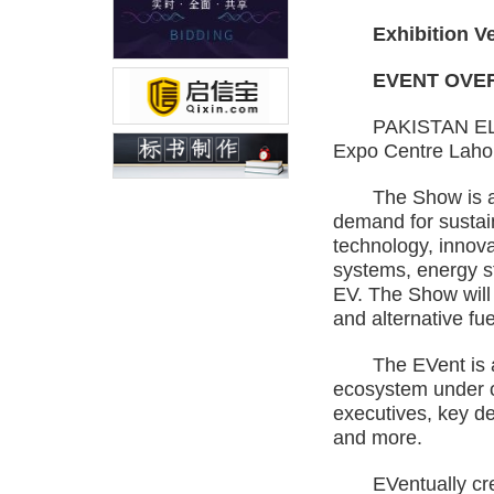
Exhibition Venu
EVENT OVER
PAKISTAN ELECTRI
Expo Centre Lahor
The Show is a gat
demand for sustai
technology, innova
systems, energy st
EV. The Show will
and alternative fue
The EVent is a def
ecosystem under on
executives, key de
and more.
EVentually creati