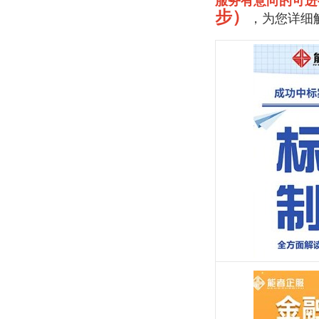
服务有意向的可进
步）
，为您详细