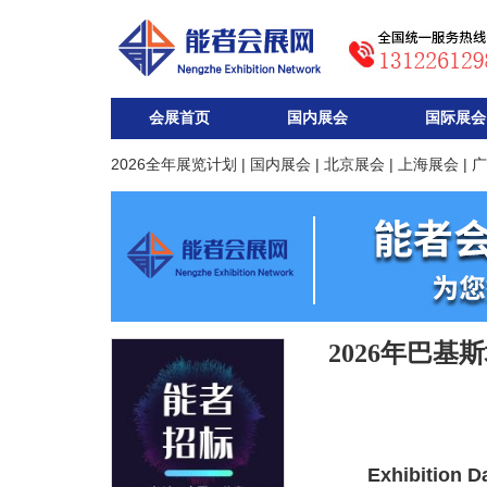
会展首页
国内展会
国际展会
2026全年展览计划
|
国内展会
|
北京展会
|
上海展会
|
广
2026年巴基
Exhibition D