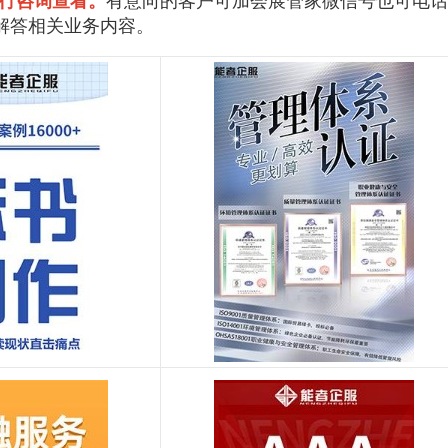
行咨询查看。
有意向的客户可加会展管家微信号也可电话
解答相关业务内容。