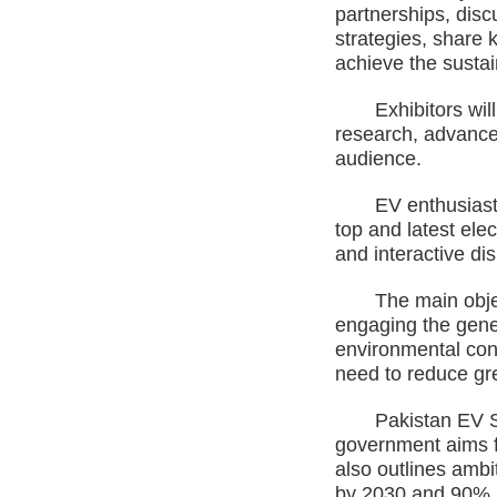
partnerships, dis
strategies, share 
achieve the sustain
Exhibitors will ha
research, advance
audience.
EV enthusiasts ma
top and latest ele
and interactive dis
The main objectiv
engaging the gene
environmental conc
need to reduce g
Pakistan EV Show 
government aims fo
also outlines ambi
by 2030 and 90% b