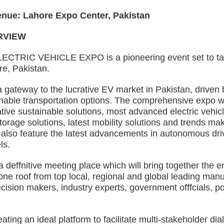
e: Lahore Expo Center, Pakistan
VIEW
C VEHICLE EXPO is a pioneering event set to take p
e, Pakistan.
eway to the lucrative EV market in Pakistan, driven b
nable transportation options. The comprehensive expo wil
tive sustainable solutions, most advanced electric vehicle
orage solutions, latest mobility solutions and trends maki
 also feature the latest advancements in autonomous dri
ls.
fnitive meeting place which will bring together the ent
e roof from top local, regional and global leading manu
cision makers, industry experts, government offfcials, p
ng an ideal platform to facilitate multi-stakeholder dia