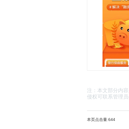
注：本文部分内容
侵权可联系管理员(2
本页点击量:644