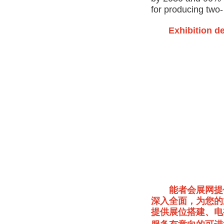
for producing two
Exhibition de
能者会展网提
深入全面，为您的
提供展位搭建、电