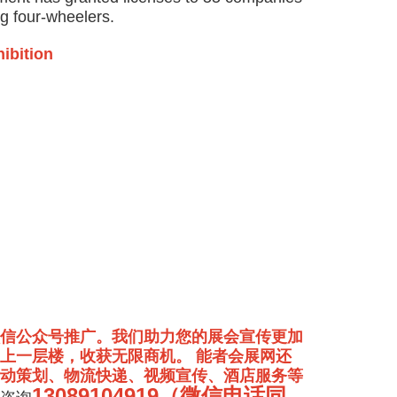
g four-wheelers.
hibition
信公众号推广。我们助力您的展会宣传更加
上一层楼，收获无限商机。 能者会展网还
动策划、物流快递、视频宣传、酒店服务等
13089104919（微信电话同