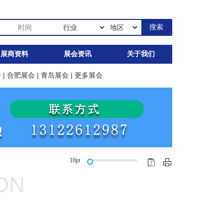
展商资料
展会资讯
关于我们
会
|
合肥展会
|
青岛展会
|
更多展会
10pt
ION