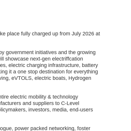
lace fully charged up from July 2026 at
y government initiatives and the growing
l showcase next-gen electriffcation
s, electric charging infrastructure, battery
ng it a one stop destination for everything
ving, eVTOLS, electric boats, Hydrogen
ire electric mobility & technology
facturers and suppliers to C-Level
olicymakers, investors, media, end-users
logue, power packed networking, foster