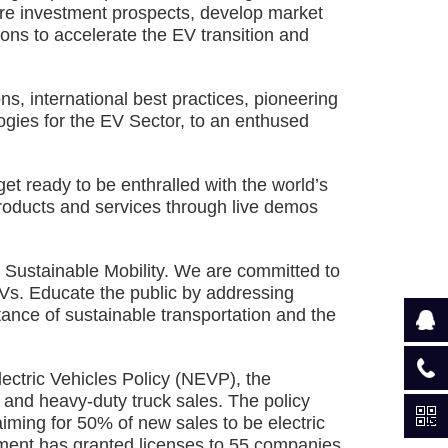
ore investment prospects, develop market
ions to accelerate the EV transition and
s, international best practices, pioneering
gies for the EV Sector, to an enthused
 ready to be enthralled with the world’s
products and services through live demos
Sustainable Mobility. We are committed to
EVs. Educate the public by addressing
ance of sustainable transportation and the
ctric Vehicles Policy (NEVP), the
 and heavy-duty truck sales. The policy
iming for 50% of new sales to be electric
ment has granted licenses to 55 companies