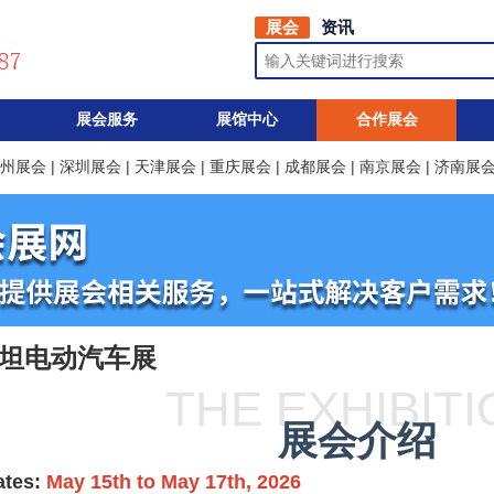
展会
资讯
展会服务
展馆中心
合作展会
州展会
|
深圳展会
|
天津展会
|
重庆展会
|
成都展会
|
南京展会
|
济南展
斯坦电动汽车展
THE EXHIBIT
展会介绍
ates:
May 15th to May 17th, 2026