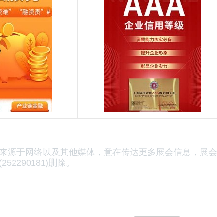
来源于网络以及其他媒体，意在传达更多展会信息，展会
52290181)删除。